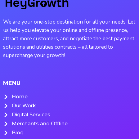
We are your one-stop destination for all your needs. Let
us help you elevate your online and offline presence,
attract more customers, and negotiate the best payment
solutions and utilities contracts – all tailored to
supercharge your growth!
MENU
Home
Our Work
Digital Services
Merchants and Offline
Blog