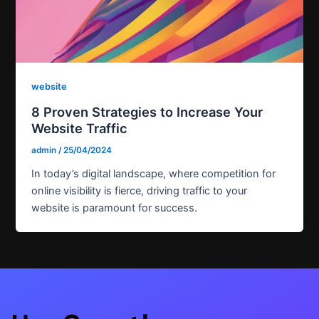
website
8 Proven Strategies to Increase Your
Website Traffic
admin
/
25/04/2024
In today’s digital landscape, where competition for
online visibility is fierce, driving traffic to your
website is paramount for success.