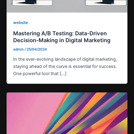
website
Mastering A/B Testing: Data-Driven
Decision-Making in Digital Marketing
admin
/
25/04/2024
In the ever-evolving landscape of digital marketing,
staying ahead of the curve is essential for success.
One powerful tool that […]